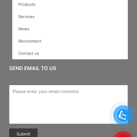
Products
Services
News
Recruitment
Contact us
SEND EMAIL TO US
Submit