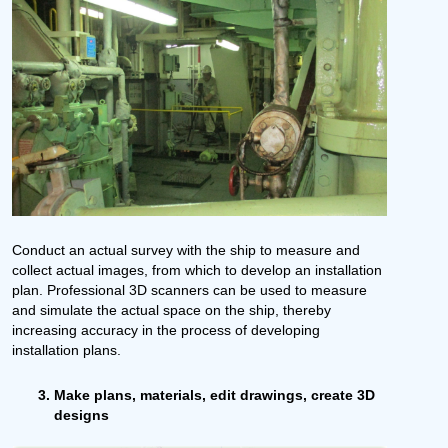
Conduct an actual survey with the ship to measure and
collect actual images, from which to develop an installation
plan. Professional 3D scanners can be used to measure
and simulate the actual space on the ship, thereby
increasing accuracy in the process of developing
installation plans.
Make plans, materials, edit drawings, create 3D
designs