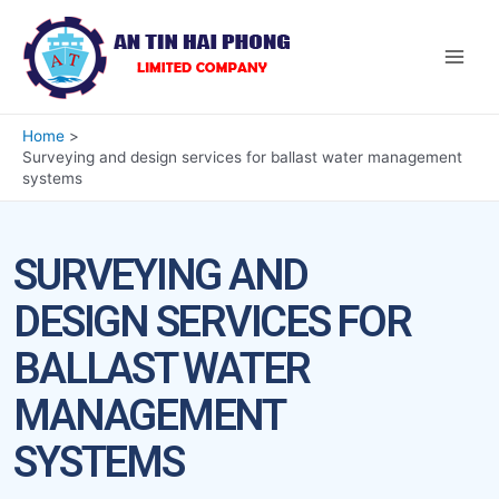
Home
Surveying and design services for ballast water management
systems
SURVEYING AND
DESIGN SERVICES FOR
BALLAST WATER
MANAGEMENT
SYSTEMS