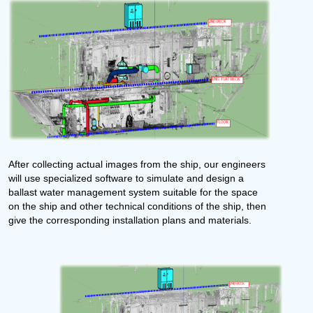
After collecting actual images from the ship, our engineers
will use specialized software to simulate and design a
ballast water management system suitable for the space
on the ship and other technical conditions of the ship, then
give the corresponding installation plans and materials.