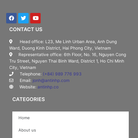
CONTACT US
Head office: L23, Me Linh Urban Area, Anh Dung
Ward, Duong Kinh District, Hai Phong City, Vietnam
Representative office: 6th Floor, No. 16, Nguyen Cong
Tru Street, Nguyen Thai Binh Ward, District 1, Ho Chi Minh
City, Vietnam
Telephone:
(+84) 989 776 993
Email:
jonh@antinhp.com
Website:
antinhp.co
CATEGORIES
Home
About us