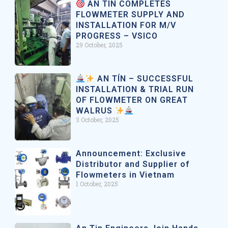
AN TIN COMPLETES
FLOWMETER SUPPLY AND
INSTALLATION FOR M/V
PROGRESS – VSICO
29 October, 2025
AN TÍN – SUCCESSFUL
INSTALLATION & TRIAL RUN
OF FLOWMETER ON GREAT
WALRUS
3 October, 2025
Announcement: Exclusive
Distributor and Supplier of
Flowmeters in Vietnam
1 October, 2025