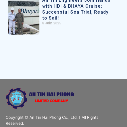
An Tin Engineers Join Hands
with HDI & BHAYA Cruise:
Successful Sea Trial, Ready
to Sail!
8 July, 2025
Copyright © An Tin Hai Phong Co., Ltd.︱All Rights
Reserved.