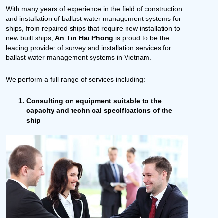
With many years of experience in the field of construction
and installation of ballast water management systems for
ships, from repaired ships that require new installation to
new built ships,
An Tin Hai Phong
is proud to be the
leading provider of survey and installation services for
ballast water management systems in Vietnam.
We perform a full range of services including:
Consulting on equipment suitable to the
capacity and technical specifications of the
ship