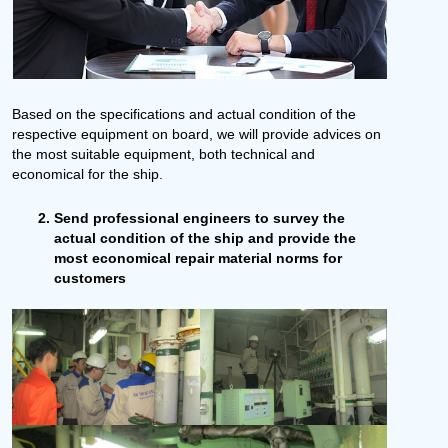
Based on the specifications and actual condition of the
respective equipment on board, we will provide advices on
the most suitable equipment, both technical and
economical for the ship.
Send professional engineers to survey the
actual condition of the ship and provide the
most economical repair material norms for
customers