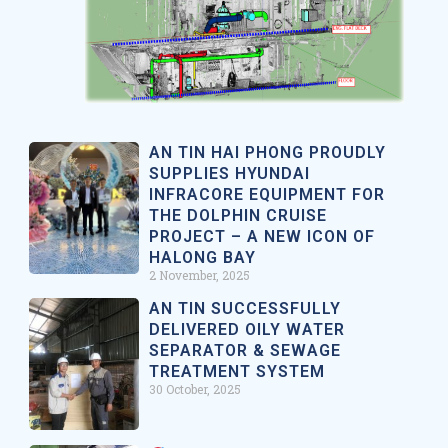
AN TIN HAI PHONG PROUDLY
SUPPLIES HYUNDAI
INFRACORE EQUIPMENT FOR
THE DOLPHIN CRUISE
PROJECT – A NEW ICON OF
HALONG BAY
2 November, 2025
AN TIN SUCCESSFULLY
DELIVERED OILY WATER
SEPARATOR & SEWAGE
TREATMENT SYSTEM
30 October, 2025