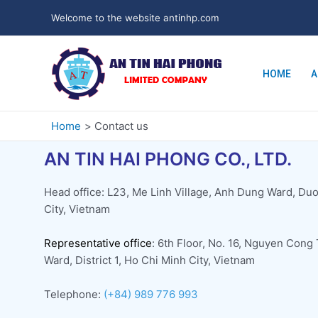
Welcome to the website antinhp.com
HOME
A
Home
Contact us
AN TIN HAI PHONG CO., LTD.
Head office: L23, Me Linh Village, Anh Dung Ward, Duo
City, Vietnam
Representative office
: 6th Floor, No. 16, Nguyen Cong
Ward, District 1, Ho Chi Minh City, Vietnam
Telephone:
(+84) 989 776 993