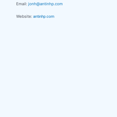
Email:
jonh@antinhp.com
Website:
antinhp.com