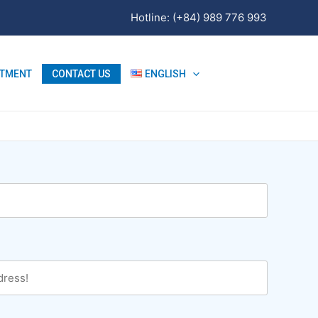
Hotline: (+84) 989 776 993
ITMENT
CONTACT US
ENGLISH