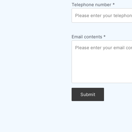
Telephone number
*
Email contents
*
Submit