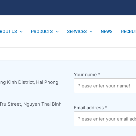
BOUT US
PRODUCTS
SERVICES
NEWS
RECRU
Your name
*
ng Kinh District, Hai Phong
 Tru Street, Nguyen Thai Binh
Email address
*