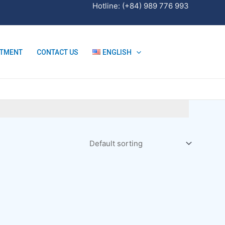
Hotline: (+84) 989 776 993
ITMENT
CONTACT US
ENGLISH