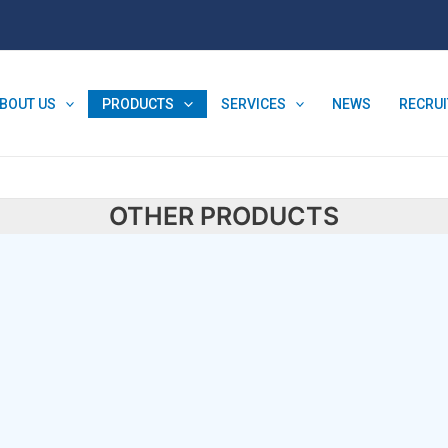
BOUT US
PRODUCTS
SERVICES
NEWS
RECRU
OTHER PRODUCTS