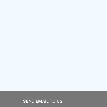
SEND EMAIL TO US