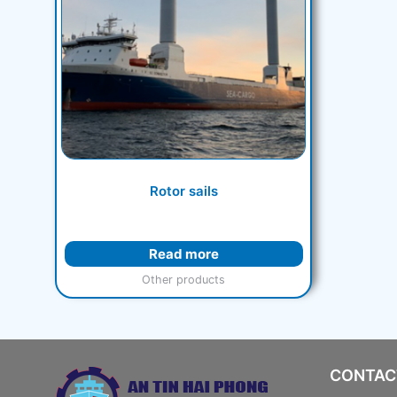
Rotor sails
Read more
Other products
CONTAC