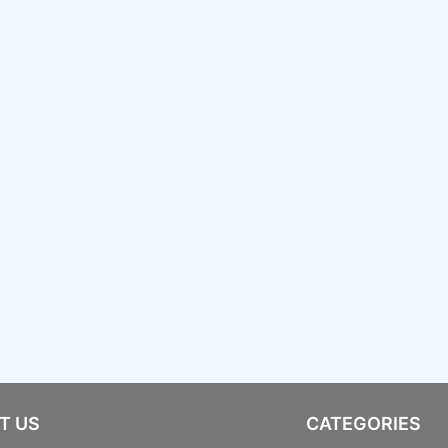
T US
CATEGORIES