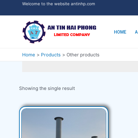
Welcome to the website antinhp.com
HOME
A
Home
Products
Other products
Showing the single result