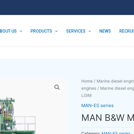
BOUT US
PRODUCTS
SERVICES
NEWS
RECRU
Home
/
Marine diesel engi
engines
/
Marine diesel e
LGIM
MAN-ES series
MAN B&W M
Category:
MAN-ES series