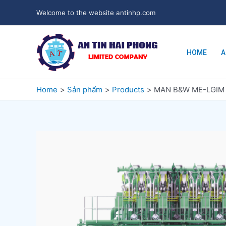
Welcome to the website antinhp.com
HOME
A
Home
Sản phẩm
Products
MAN B&W ME-LGIM