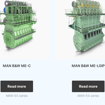
MAN B&W ME-C
MAN B&W ME-LGIP
Read more
Read more
MAN-ES series
MAN-ES series