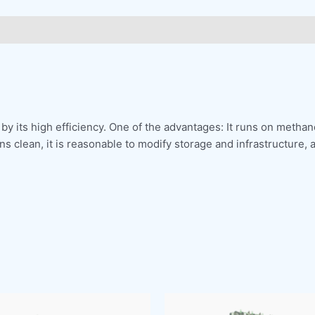
by its high efficiency. One of the advantages: It runs on methano
 clean, it is reasonable to modify storage and infrastructure, 