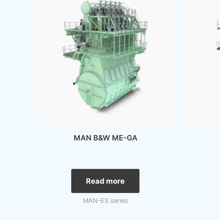
MAN B&W ME-GA
Read more
MAN-ES series