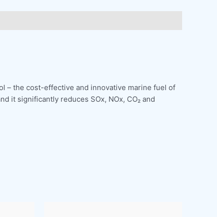
l – the cost-effective and innovative marine fuel of
and it significantly reduces SOx, NOx, CO₂ and