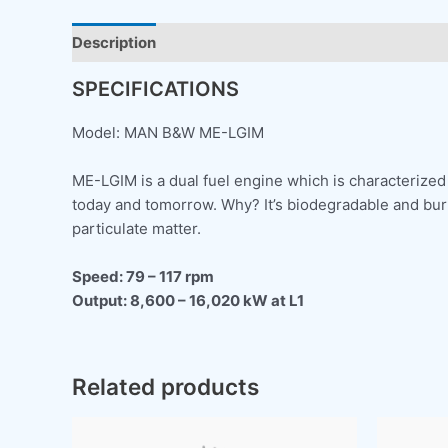
Description
SPECIFICATIONS
Model: MAN B&W ME-LGIM
ME-LGIM is a dual fuel engine which is characterized 
today and tomorrow. Why? It’s biodegradable and burns
particulate matter.
Speed: 79 – 117 rpm
Output: 8,600 – 16,020 kW at L1
Related products