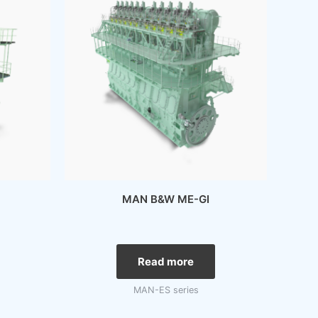
MAN B&W ME-GI
Read more
MAN-ES series