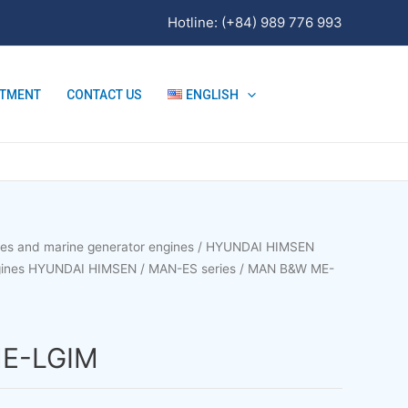
Hotline: (+84) 989 776 993
ITMENT
CONTACT US
ENGLISH
nes and marine generator engines
/
HYUNDAI HIMSEN
ngines HYUNDAI HIMSEN
/
MAN-ES series
/ MAN B&W ME-
E-LGIM