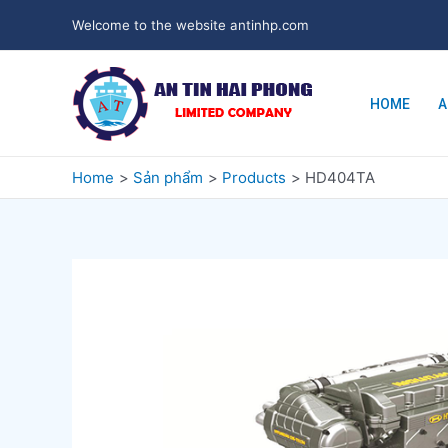
Welcome to the website antinhp.com
HOME
A
Home
Sản phẩm
Products
HD404TA