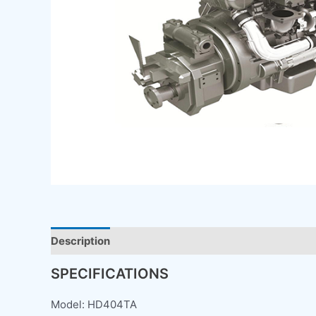
Description
SPECIFICATIONS
Model: HD404TA