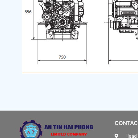
CONTAC
Head 