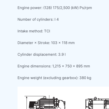
Engine power: (128) 175/2,500 (kW) Ps/rpm
Number of cylinders: I 4
Intake method: TCI
Diameter × Stroke: 103 × 118 mm
Cylinder displacement: 3.9 l
Engine dimensions: 1,215 × 750 × 895 mm
Engine weight (excluding gearbox): 380 kg