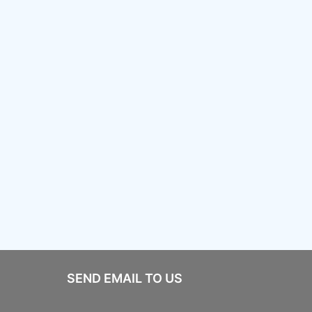
SEND EMAIL TO US