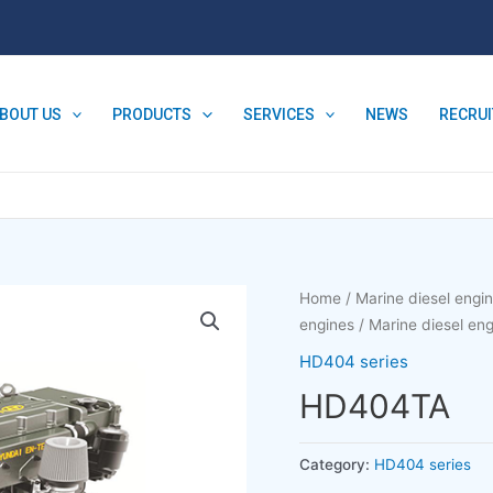
BOUT US
PRODUCTS
SERVICES
NEWS
RECRU
Home
/
Marine diesel engi
engines
/
Marine diesel e
HD404 series
HD404TA
Category:
HD404 series