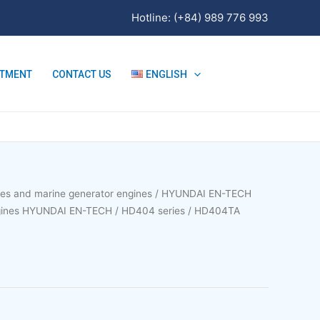
Hotline: (+84) 989 776 993
ITMENT
CONTACT US
ENGLISH
nes and marine generator engines
/
HYUNDAI EN-TECH
ngines HYUNDAI EN-TECH
/
HD404 series
/ HD404TA