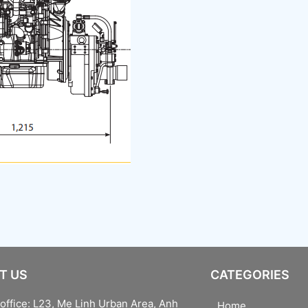
T US
CATEGORIES
office: L23, Me Linh Urban Area, Anh
Home