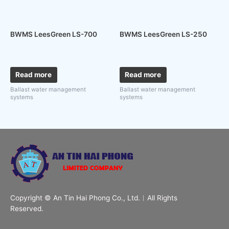
BWMS LeesGreen LS-700
BWMS LeesGreen LS-250
Read more
Read more
Ballast water management
Ballast water management
systems
systems
Copyright © An Tin Hai Phong Co., Ltd.︱All Rights
Reserved.