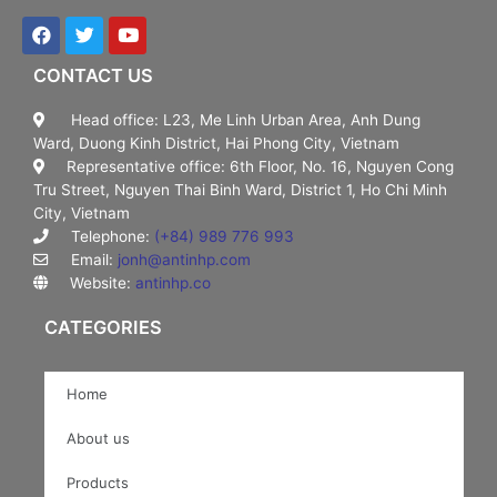
CONTACT US
Head office: L23, Me Linh Urban Area, Anh Dung
Ward, Duong Kinh District, Hai Phong City, Vietnam
Representative office: 6th Floor, No. 16, Nguyen Cong
Tru Street, Nguyen Thai Binh Ward, District 1, Ho Chi Minh
City, Vietnam
Telephone:
(+84) 989 776 993
Email:
jonh@antinhp.com
Website:
antinhp.co
CATEGORIES
Home
About us
Products