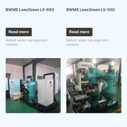
BWMS LeesGreen LS-850
BWMS LeesGreen LS-500
Read more
Read more
Ballast water management
Ballast water management
systems
systems