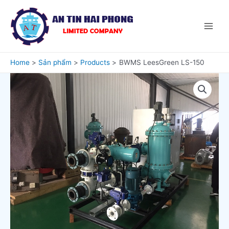
Home
Sản phẩm
Products
BWMS LeesGreen LS-150