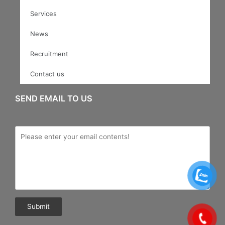
Services
News
Recruitment
Contact us
SEND EMAIL TO US
Submit