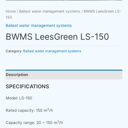
Home
/
Ballast water management systems
/ BWMS LeesGreen LS-
150
Ballast water management systems
BWMS LeesGreen LS-150
Category:
Ballast water management systems
Description
SPECIFICATIONS
Model: LS-150
3
Rated capacity: 150 m
/h
3
Capacity range: 20 ~ 150 m
/h