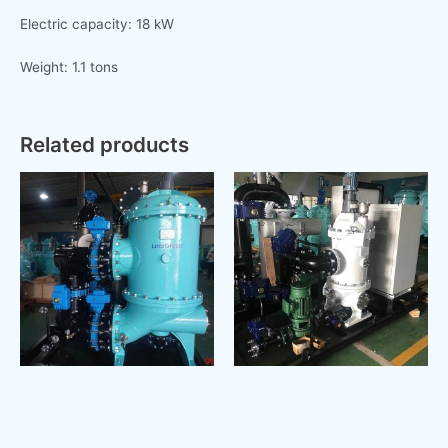
Electric capacity: 18 kW
Weight: 1.1 tons
Related products