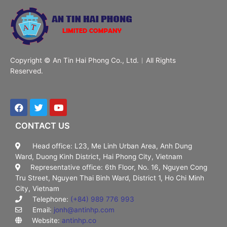
Copyright © An Tin Hai Phong Co., Ltd.︱All Rights
Reserved.
CONTACT US
Head office: L23, Me Linh Urban Area, Anh Dung
Ward, Duong Kinh District, Hai Phong City, Vietnam
Representative office: 6th Floor, No. 16, Nguyen Cong
Tru Street, Nguyen Thai Binh Ward, District 1, Ho Chi Minh
City, Vietnam
Telephone:
(+84) 989 776 993
Email:
jonh@antinhp.com
Website:
antinhp.co