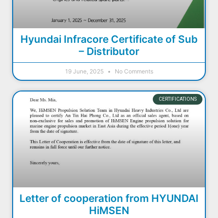
Hyundai Infracore Certificate of Sub
– Distributor
19 June, 2025
No Comments
CERTIFICATIONS
Letter of cooperation from HYUNDAI
HiMSEN