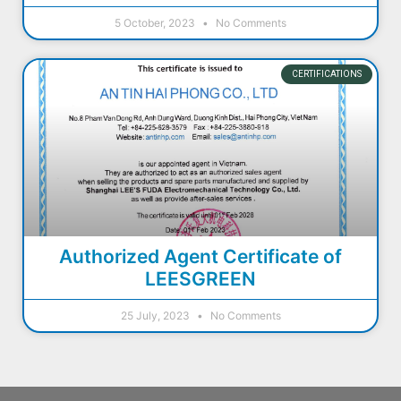
5 October, 2023
No Comments
CERTIFICATIONS
Authorized Agent Certificate of
LEESGREEN
25 July, 2023
No Comments