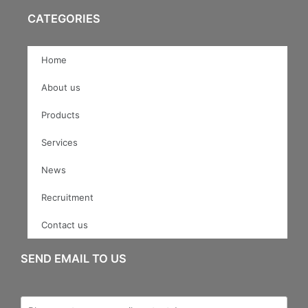
CATEGORIES
Home
About us
Products
Services
News
Recruitment
Contact us
SEND EMAIL TO US