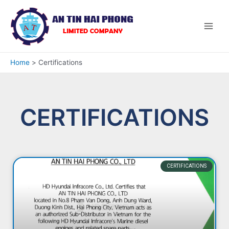
Home
Certifications
CERTIFICATIONS
CERTIFICATIONS